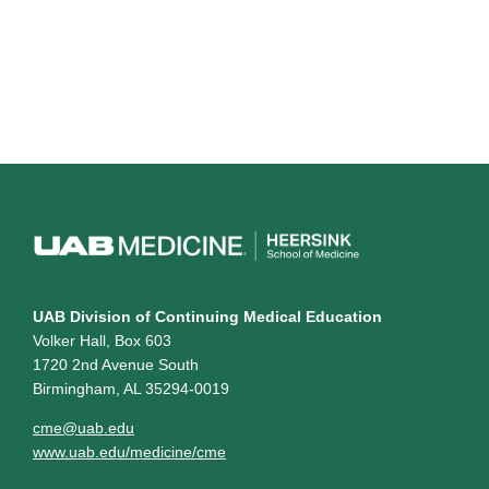
UAB Division of Continuing Medical Education
Volker Hall, Box 603
1720 2nd Avenue South
Birmingham, AL 35294-0019
cme@uab.edu
www.uab.edu/medicine/cme