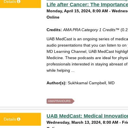
Details
Life after Cancer: The Importance
Monday, April 15, 2024, 8:00 AM - Wednesd
Online
Credits:
AMA PRA Category 1 Credits™
(0.2
UAB MedCast is an ongoing series of medical 
audio presentations that you can listen to on
MD Learning Channel, UAB MedCast highlight
Medicine. These podcasts are ideal for physi
professionals interested in staying abreast 
while helping ...
Author(s):
Sukhkamal Campbell, MD
AMAPRAHOURS
UAB MedCast: Medical Innovation
Details
Wednesday, March 13, 2024, 8:00 AM - Fri