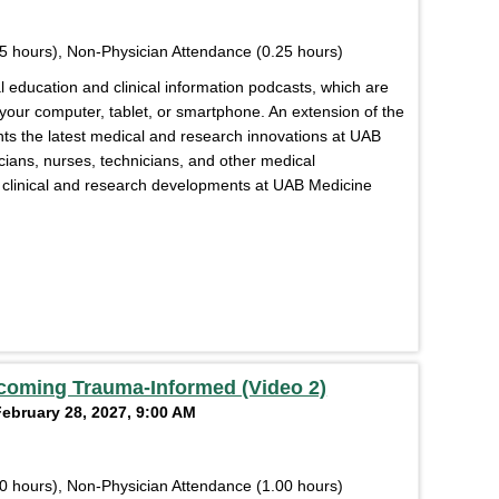
5 hours), Non-Physician Attendance (0.25 hours)
education and clinical information podcasts, which are
 your computer, tablet, or smartphone. An extension of the
s the latest medical and research innovations at UAB
cians, nurses, technicians, and other medical
of clinical and research developments at UAB Medicine
coming Trauma-Informed (Video 2)
February 28, 2027, 9:00 AM
0 hours), Non-Physician Attendance (1.00 hours)