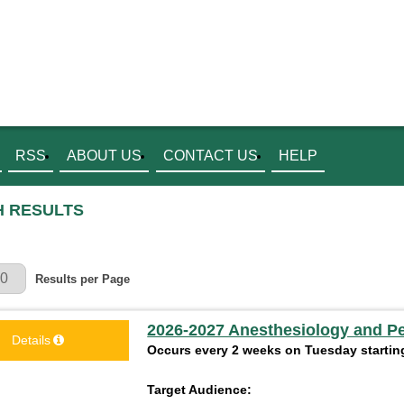
RSS
ABOUT US
CONTACT US
HELP
 RESULTS
r Page
Results per Page
2026-2027 Anesthesiology and P
Details
Occurs every 2 weeks on Tuesday starting
Target Audience: