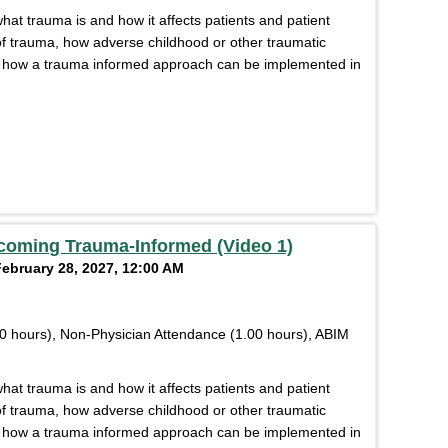
what trauma is and how it affects patients and patient
s of trauma, how adverse childhood or other traumatic
d how a trauma informed approach can be implemented in
coming Trauma-Informed (Video 1)
February 28, 2027, 12:00 AM
0 hours), Non-Physician Attendance (1.00 hours), ABIM
what trauma is and how it affects patients and patient
s of trauma, how adverse childhood or other traumatic
d how a trauma informed approach can be implemented in