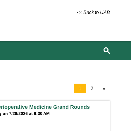
<< Back to UAB
1
2
»
erioperative Medicine Grand Rounds
 on 7/28/2026 at 6:30 AM