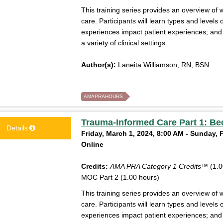
This training series provides an overview of 
care. Participants will learn types and level
experiences impact patient experiences; an
a variety of clinical settings.
Author(s):
Laneita Williamson, RN, BSN
AMAPRAHOURS
Trauma-Informed Care Part 1: Be
Details
Friday, March 1, 2024, 8:00 AM - Sunday, 
Online
Credits:
AMA PRA Category 1 Credits™
(1.0
MOC Part 2 (1.00 hours)
This training series provides an overview of 
care. Participants will learn types and level
experiences impact patient experiences; an