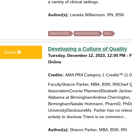
a variety of clinical settings.
Author(s):
Laneita Williamson, RN, BSN
ABIM2HOURS
AMAPRAHOURS
MOC
Developing a Culture of Quality
Details
Tuesday, December 12, 2023, 12:00 PM - F
Online
Credits:
AMA PRA Category 1 Credits™
(1.0
FacultySharon Parker, MBA, BSN, RNChief Qu
AssociationCourse PlannersElizabeth Jackso
Alabama at BirminghamAndrea Cherrington, 
BirminghamNatalie Hohmann, PharmD, PhDAs
UniversityDisclosureMs. Parker has no relevant
activity to disclose.There is no commerci...
Author(s):
Sharon Parker, MBA, BSN, RN