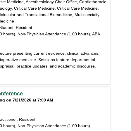
ive Medicine, Anesthesiology Chair Office, Cardiothoracic
ology, Critical Care Medicine, Critical Care Medicine,
olecular and Translational Biomedicine, Multispecialty
Medicine
Student, Resident
0 hours), Non-Physician Attendance (1.00 hours), ABA
lecture presenting current evidence, clinical advances,
rioperative medicine. Sessions feature departmental
l appraisal, practice updates, and academic discourse.
onference
ng on 7/21/2026 at 7:00 AM
actitioner, Resident
0 hours), Non-Physician Attendance (1.00 hours)