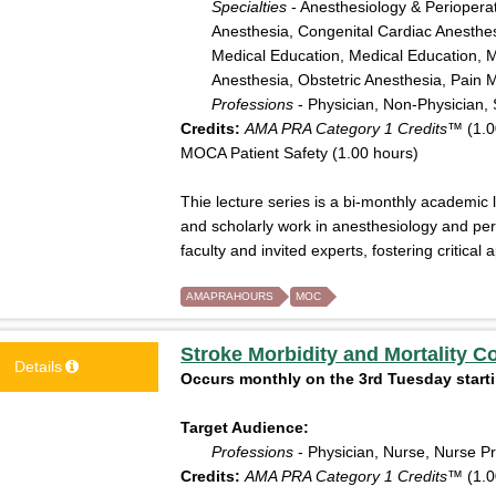
Specialties
- Anesthesiology & Perioperat
Anesthesia, Congenital Cardiac Anesthesi
Medical Education, Medical Education, M
Anesthesia, Obstetric Anesthesia, Pain 
Professions
- Physician, Non-Physician, 
Credits:
AMA PRA Category 1 Credits™
(1.0
MOCA Patient Safety (1.00 hours)
Thie lecture series is a bi-monthly academic 
and scholarly work in anesthesiology and pe
faculty and invited experts, fostering critica
AMAPRAHOURS
MOC
Stroke Morbidity and Mortality C
Details
Occurs monthly on the 3rd Tuesday starti
Target Audience:
Professions
- Physician, Nurse, Nurse Pr
Credits:
AMA PRA Category 1 Credits™
(1.0