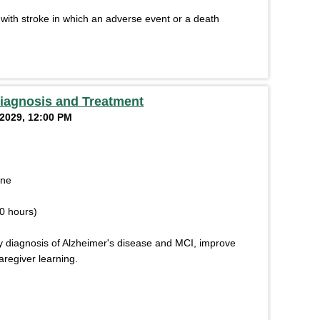
 with stroke in which an adverse event or a death
iagnosis and Treatment
 2029, 12:00 PM
ine
0 hours)
ly diagnosis of Alzheimer's disease and MCI, improve
aregiver learning.