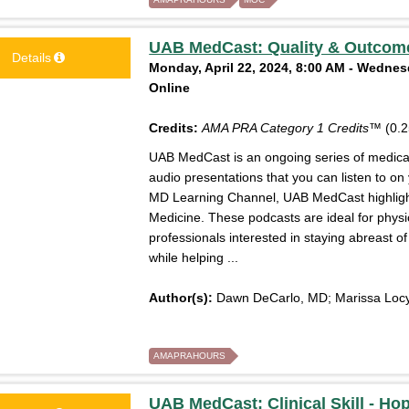
UAB MedCast: Quality & Outcome
Details
Monday, April 22, 2024, 8:00 AM - Wednesd
Online
Credits:
AMA PRA Category 1 Credits™
(0.2
UAB MedCast is an ongoing series of medical 
audio presentations that you can listen to on
MD Learning Channel, UAB MedCast highlight
Medicine. These podcasts are ideal for physi
professionals interested in staying abreast 
while helping ...
Author(s):
Dawn DeCarlo, MD; Marissa Locy
AMAPRAHOURS
UAB MedCast: Clinical Skill - Hope