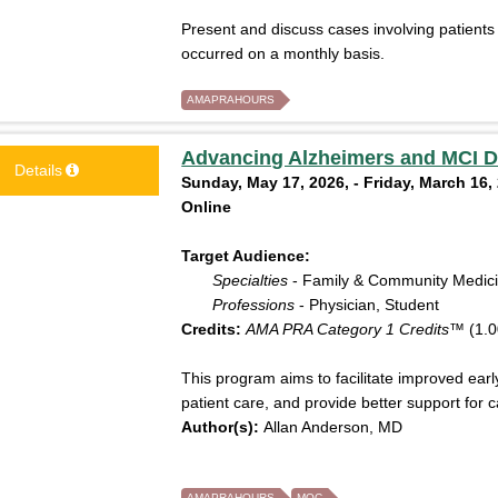
Present and discuss cases involving patients
occurred on a monthly basis.
AMAPRAHOURS
Advancing Alzheimers and MCI D
Details
Sunday, May 17, 2026, - Friday, March 16,
Online
Target Audience:
Specialties
- Family & Community Medic
Professions
- Physician, Student
Credits:
AMA PRA Category 1 Credits™
(1.0
This program aims to facilitate improved ear
patient care, and provide better support for c
Author(s):
Allan Anderson, MD
AMAPRAHOURS
MOC