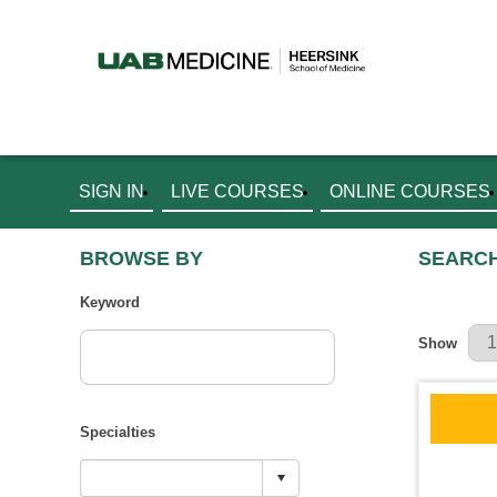
SIGN IN
LIVE COURSES
ONLINE COURSES
BROWSE BY
SEARCH
Keyword
Results Pe
Show
Specialties