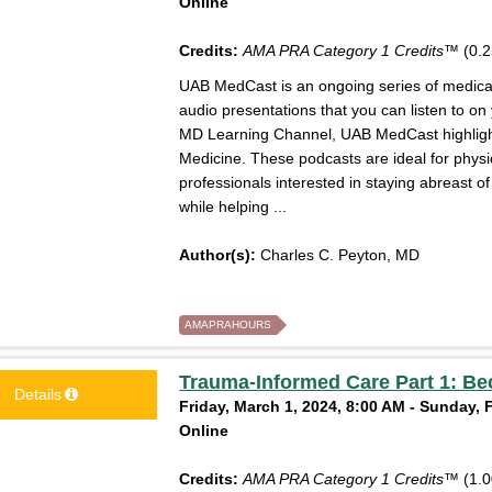
Online
Credits:
AMA PRA Category 1 Credits™
(0.2
UAB MedCast is an ongoing series of medical 
audio presentations that you can listen to on
MD Learning Channel, UAB MedCast highlight
Medicine. These podcasts are ideal for physi
professionals interested in staying abreast 
while helping ...
Author(s):
Charles C. Peyton, MD
AMAPRAHOURS
Trauma-Informed Care Part 1: Be
Details
Friday, March 1, 2024, 8:00 AM - Sunday, 
Online
Credits:
AMA PRA Category 1 Credits™
(1.0