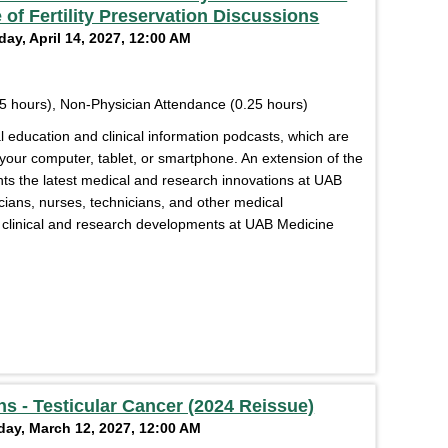
 of Fertility Preservation Discussions
ay, April 14, 2027, 12:00 AM
5 hours), Non-Physician Attendance (0.25 hours)
education and clinical information podcasts, which are
 your computer, tablet, or smartphone. An extension of the
s the latest medical and research innovations at UAB
cians, nurses, technicians, and other medical
of clinical and research developments at UAB Medicine
s - Testicular Cancer (2024 Reissue)
day, March 12, 2027, 12:00 AM