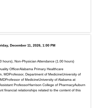
riday, December 11, 2026, 1:00 PM
0 hours), Non-Physician Attendance (1.00 hours)
ality OfficerAlabama Primary Healthcare
n, MDProfessor, Department of MedicineUniversity of
MDProfessor of MedicineUniversity of Alabama at
sistant ProfessorHarrison College of PharmacyAuburn
 financial relationships related to the content of this