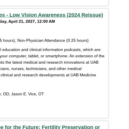
s - Low Vision Awareness (2024 Reissue)
ay, April 21, 2027, 12:00 AM
5 hours), Non-Physician Attendance (0.25 hours)
education and clinical information podcasts, which are
 your computer, tablet, or smartphone. An extension of the
s the latest medical and research innovations at UAB
cians, nurses, technicians, and other medical
of clinical and research developments at UAB Medicine
, OD; Jason E. Vice, OT
 for the Future: Fertility Preservation or