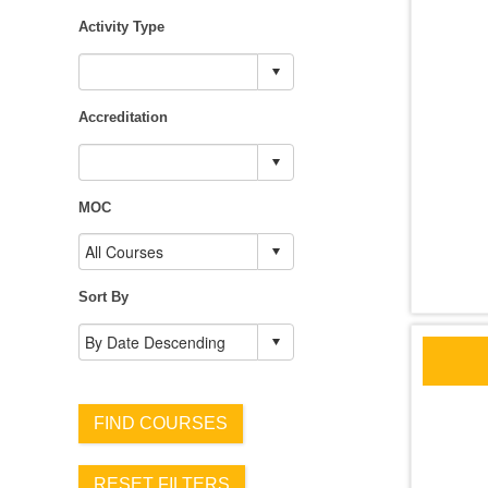
Activity Type
Accreditation
MOC
Sort By
FIND COURSES
RESET FILTERS