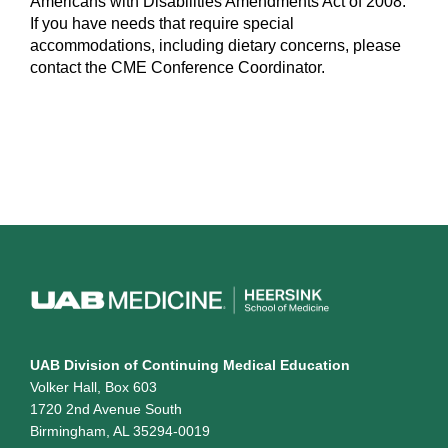
Americans with Disabilities Amendments Act of 2008.
If you have needs that require special
accommodations, including dietary concerns, please
contact the CME Conference Coordinator.
UAB Division of Continuing Medical Education
Volker Hall, Box 603
1720 2nd Avenue South
Birmingham, AL 35294-0019