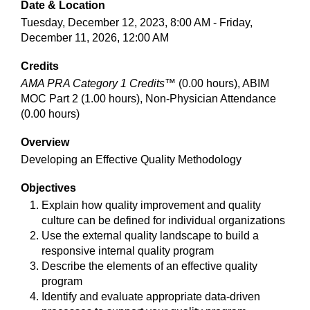
Date & Location
Tuesday, December 12, 2023, 8:00 AM - Friday,
December 11, 2026, 12:00 AM
Credits
AMA PRA Category 1 Credits™
(0.00 hours), ABIM
MOC Part 2 (1.00 hours), Non-Physician Attendance
(0.00 hours)
Overview
Developing an Effective Quality Methodology
Objectives
Explain how quality improvement and quality
culture can be defined for individual organizations
Use the external quality landscape to build a
responsive internal quality program
Describe the elements of an effective quality
program
Identify and evaluate appropriate data-driven