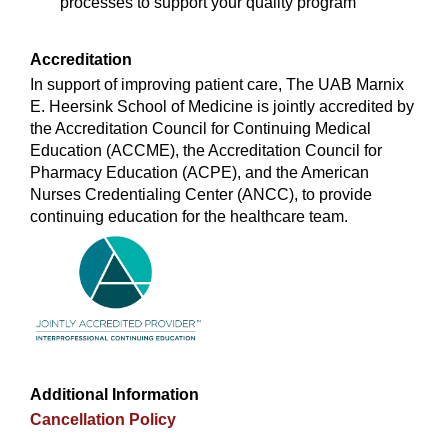
processes to support your quality program
Accreditation
In support of improving patient care, The UAB Marnix
E. Heersink School of Medicine is jointly accredited by
the Accreditation Council for Continuing Medical
Education (ACCME), the Accreditation Council for
Pharmacy Education (ACPE), and the American
Nurses Credentialing Center (ANCC), to provide
continuing education for the healthcare team.
Additional Information
Cancellation Policy