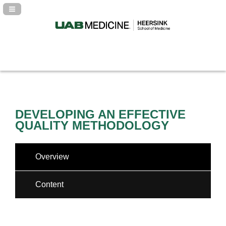
Navigation Panel Toggle
DEVELOPING AN EFFECTIVE
QUALITY METHODOLOGY
Overview
Content