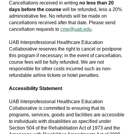
Cancellations received in writing
no less than 20
days before the course
will be refunded, less a 20%
administrative fee. No refunds will be made on
cancellations received after that date. Please send
cancellation requests to
cme@uab.edu
.
UAB Interprofessional Healthcare Education
Collaborative reserves the right to cancel or postpone
this program if necessary; in the event of cancellation,
course fees will be fully refunded. We are not
responsible for other costs incurred such as non-
refundable airline tickets or hotel penalties.
Accessibility Statement
UAB Interprofessional Healthcare Education
Collaborative is committed to ensuring that its
programs, services, goods and facilities are accessible
to individuals with disabilities as specified under
Section 504 of the Rehabilitation Act of 1973 and the