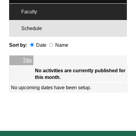
Faculty
Schedule
Sort by:
Date
Name
Date
Name
Empty Column
Title
No activities are currently published for
this month.
No upcoming dates have been setup.