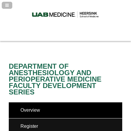
Navigation Panel Toggle
DEPARTMENT OF
ANESTHESIOLOGY AND
PERIOPERATIVE MEDICINE
FACULTY DEVELOPMENT
SERIES
Overview
Register