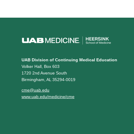
UAB Division of Continuing Medical Education
Volker Hall, Box 603
1720 2nd Avenue South
Birmingham, AL 35294-0019
cme@uab.edu
www.uab.edu/medicine/cme