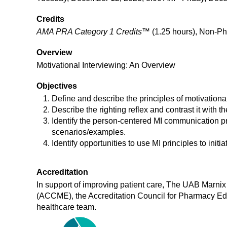
Credits
AMA PRA Category 1 Credits™
(1.25 hours), Non-Ph
Overview
Motivational Interviewing: An Overview
Objectives
Define and describe the principles of motivationa
Describe the righting reflex and contrast it with th
Identify the person-centered MI communication pr
scenarios/examples.
Identify opportunities to use MI principles to ini
Accreditation
In support of improving patient care, The UAB Marnix 
(ACCME), the Accreditation Council for Pharmacy Ed
healthcare team.