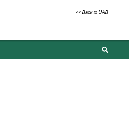
<< Back to UAB