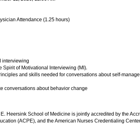
ysician Attendance (1.25 hours)
l interviewing
e Spirit of Motivational Interviewing (MI).
inciples and skills needed for conversations about self-manage
tiate conversations about behavior change
E. Heersink School of Medicine is jointly accredited by the Acc
ucation (ACPE), and the American Nurses Credentialing Center 