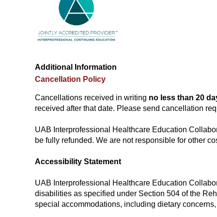
Additional Information
Cancellation Policy
Cancellations received in writing
no less than 20 da
received after that date. Please send cancellation re
UAB Interprofessional Healthcare Education Collaborat
be fully refunded. We are not responsible for other cos
Accessibility Statement
UAB Interprofessional Healthcare Education Collaborat
disabilities as specified under Section 504 of the Re
special accommodations, including dietary concerns