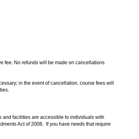
ve fee. No refunds will be made on cancellations
ssary; in the event of cancellation, course fees will
ties.
and facilities are accessible to individuals with
ndments Act of 2008. If you have needs that require