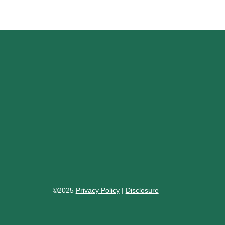
©2025
Privacy Policy
|
Disclosure