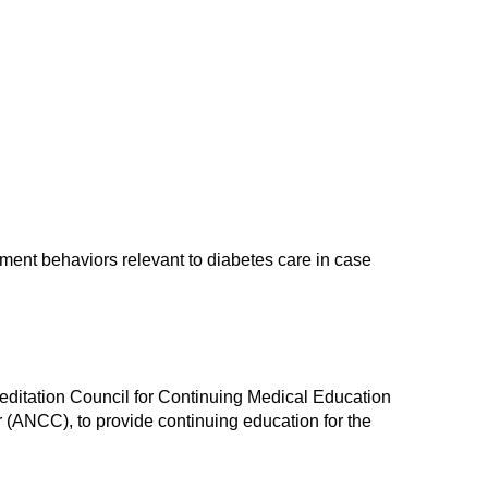
ment behaviors relevant to diabetes care in case
reditation Council for Continuing Medical Education
(ANCC), to provide continuing education for the