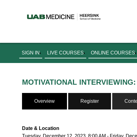
SIGN IN
LIVE COURSES
ONLINE COURSES
MOTIVATIONAL INTERVIEWING:
Overview
Register
Conte
Date & Location
Tuesday, December 12, 2023, 8:00 AM - Friday, Dec