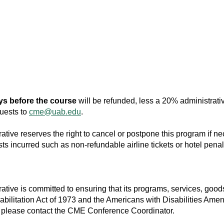
ys before the course
will be refunded, less a 20% administrati
quests to
cme@uab.edu
.
ive reserves the right to cancel or postpone this program if nece
ts incurred such as non-refundable airline tickets or hotel penal
ive is committed to ensuring that its programs, services, goods 
habilitation Act of 1973 and the Americans with Disabilities Ame
, please contact the CME Conference Coordinator.