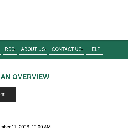
RSS
ABOUT US
CONTACT US
HELP
 AN OVERVIEW
nt
ember 11, 2026, 12:00 AM